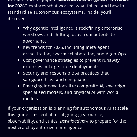
for 2026”
, explores what worked, what failed, and how to
standardize autonomous ecosystems. Inside, you’ll
discover:
Why agentic intelligence is redefining enterprise
workflows and shifting focus from outputs to
governance
Key trends for 2026, including meta‑agent
orchestration, swarm collaboration, and AgentOps
Cost governance strategies to prevent runaway
expenses in large‑scale deployments
Security and responsible AI practices that
safeguard trust and compliance
Emerging innovations like composite AI, sovereign
specialized models, and physical AI with world
models
If your organization is planning for autonomous AI at scale,
this guide is essential for aligning governance,
observability, and ethics.
Download now
to prepare for the
next era of agent‑driven intelligence.