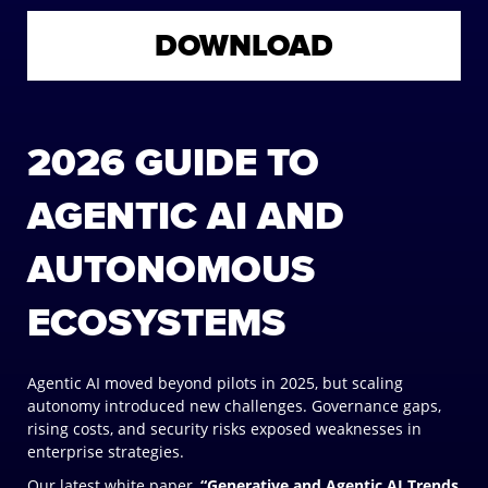
DOWNLOAD
2026 GUIDE TO
AGENTIC AI AND
AUTONOMOUS
ECOSYSTEMS
Agentic AI moved beyond pilots in 2025, but scaling
autonomy introduced new challenges. Governance gaps,
rising costs, and security risks exposed weaknesses in
enterprise strategies.
Our latest white paper,
“Generative and Agentic AI Trends