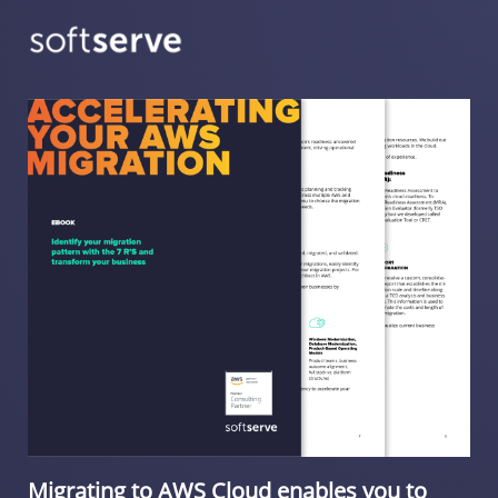
Migrating to AWS Cloud enables you to