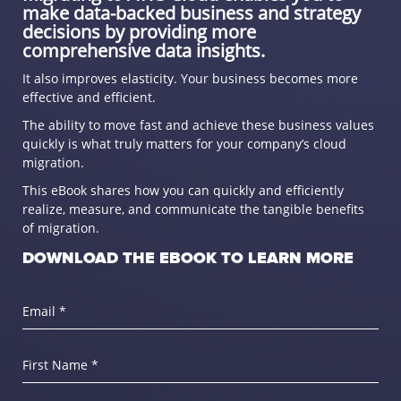
make data-backed business and strategy
decisions by providing more
comprehensive data insights.
It also improves elasticity. Your business becomes more
effective and efficient.
The ability to move fast and achieve these business values
quickly is what truly matters for your company’s cloud
migration.
This eBook shares how you can quickly and efficiently
realize, measure, and communicate the tangible benefits
of migration.
DOWNLOAD THE EBOOK TO LEARN MORE
Email *
First Name *