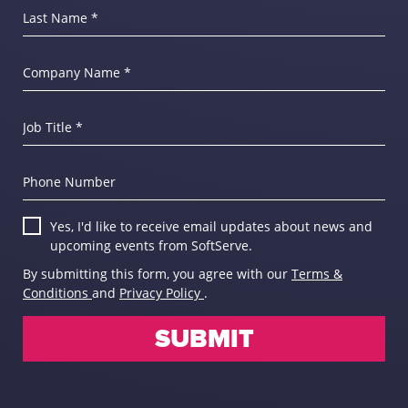
Last Name *
Company Name *
Job Title *
Phone Number
Yes, I'd like to receive email updates about news and
upcoming events from SoftServe.
By submitting this form, you agree with our
Terms &
Conditions
and
Privacy Policy
.