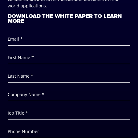
world applications.
DOWNLOAD THE WHITE PAPER TO LEARN
MORE
Email *
First Name *
Last Name *
Company Name *
Job Title *
Phone Number