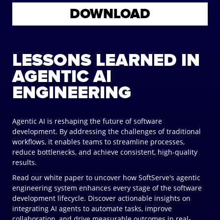
DOWNLOAD
LESSONS LEARNED IN
AGENTIC AI
ENGINEERING
Agentic AI is reshaping the future of software
development. By addressing the challenges of traditional
workflows, it enables teams to streamline processes,
reduce bottlenecks, and achieve consistent, high-quality
results.
Read our white paper to uncover how SoftServe's agentic
engineering system enhances every stage of the software
development lifecycle. Discover actionable insights on
integrating AI agents to automate tasks, improve
collaboration, and drive measurable outcomes in real-