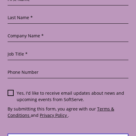
Last Name *
Company Name *
Job Title *
Phone Number
Yes, I'd like to receive email updates about news and
upcoming events from SoftServe.
By submitting this form, you agree with our
Terms &
Conditions
and
Privacy Policy
.