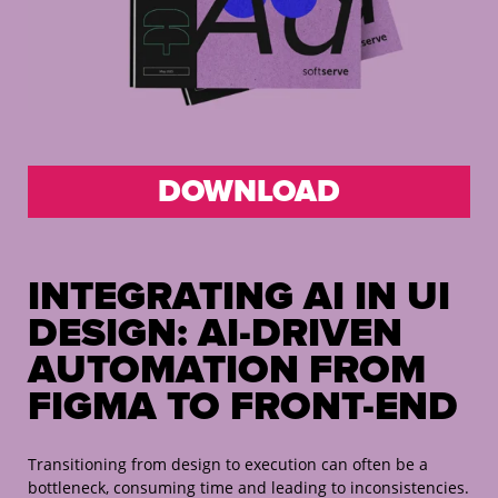
DOWNLOAD
INTEGRATING AI IN UI
DESIGN:
AI-DRIVEN
AUTOMATION FROM
FIGMA TO FRONT-END
Transitioning from design to execution can often be a
bottleneck, consuming time and leading to inconsistencies.