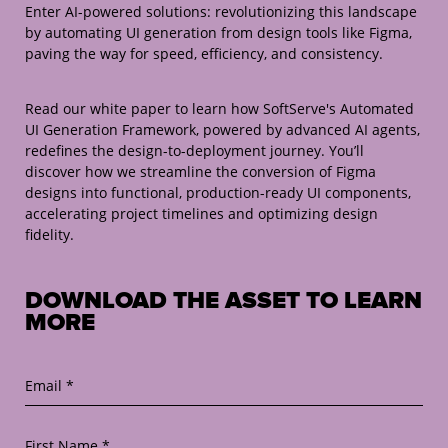
Enter AI-powered solutions: revolutionizing this landscape
by automating UI generation from design tools like Figma,
paving the way for speed, efficiency, and consistency.
Read our white paper to learn how SoftServe's Automated
UI Generation Framework, powered by advanced AI agents,
redefines the design-to-deployment journey. You’ll
discover how we streamline the conversion of Figma
designs into functional, production-ready UI components,
accelerating project timelines and optimizing design
fidelity.
DOWNLOAD THE ASSET TO LEARN
MORE
Email *
First Name *