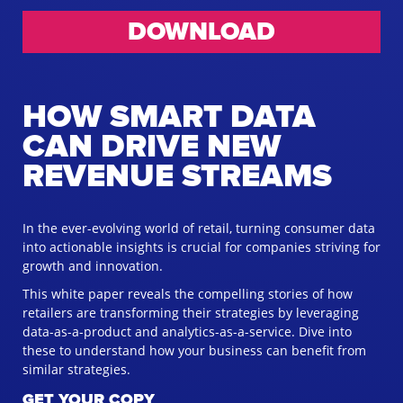
DOWNLOAD
HOW SMART DATA
CAN DRIVE NEW
REVENUE STREAMS
In the ever-evolving world of retail, turning consumer data
into actionable insights is crucial for companies striving for
growth and innovation.
This white paper reveals the compelling stories of how
retailers are transforming their strategies by leveraging
data-as-a-product and analytics-as-a-service. Dive into
these to understand how your business can benefit from
similar strategies.
GET YOUR COPY