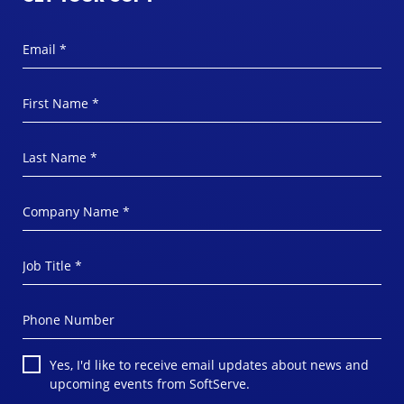
Email *
First Name *
Last Name *
Company Name *
Job Title *
Phone Number
Yes, I'd like to receive email updates about news and
upcoming events from SoftServe.