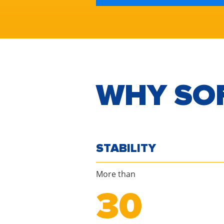
WHY SO
STABILITY
More than
30