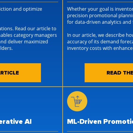
riction and optimize
Whether your goal is inventor
precision promotional planni
for data-driven analytics an
ations. Read our article to
enables category managers
In our article, we describe ho
and deliver maximized
accuracy of its demand fore
lders.
inventory costs with enhan
RTICLE
READ THE
rative AI
ML-Driven Promoti