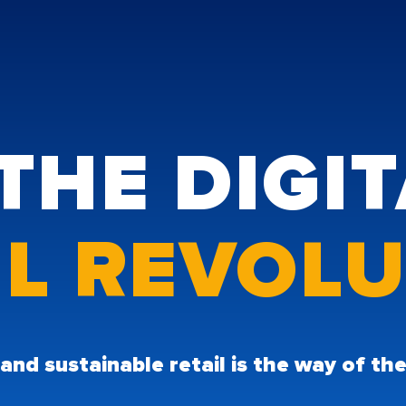
THE DIGI
IL REVOL
 and sustainable retail is the way of t