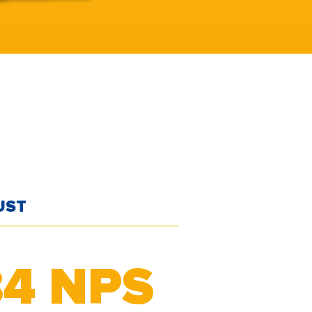
UST
84
NPS