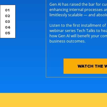
Gen AI has raised the bar for 
enhancing internal processes a
01
limitlessly scalable — and abso
02
03
Listen to the first installment o
04
webinar series Tech Talks to he
05
how Gen AI will benefit your co
business outcomes.
WATCH THE 