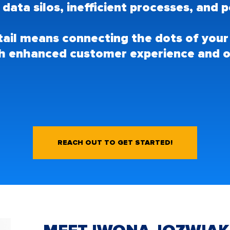
: data silos, inefficient processes, an
etail means connecting the dots of your
h enhanced customer experience and o
REACH OUT TO GET STARTED!