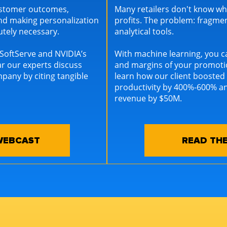
customer outcomes,
Many retailers don't know wh
nd making personalization
profits. The problem: fragm
lutely necessary.
analytical tools.
f SoftServe and NVIDIA’s
With machine learning, you 
ar our experts discuss
and margins of your promotio
mpany by citing tangible
learn how our client boosted
productivity by 400%-600% an
revenue by $50M.
WEBCAST
READ THE