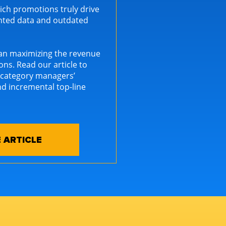
ich promotions truly drive
ented data and outdated
can maximizing the revenue
ns. Read our article to
 category managers’
d incremental top-line
 ARTICLE