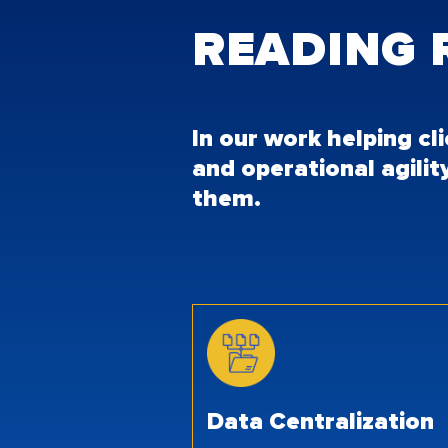
READING
In our work helping cl
and operational agilit
them.
Data Centralization