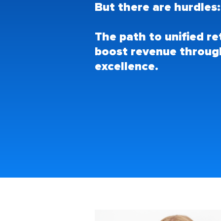
But there are hurdles
The path to unified r
boost revenue throug
excellence.