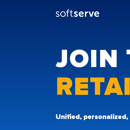
JOIN 
RETA
Unified, personalized,