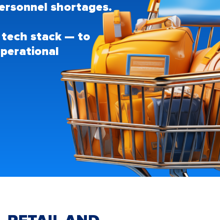
d personnel shortages.
 tech stack — to
perational