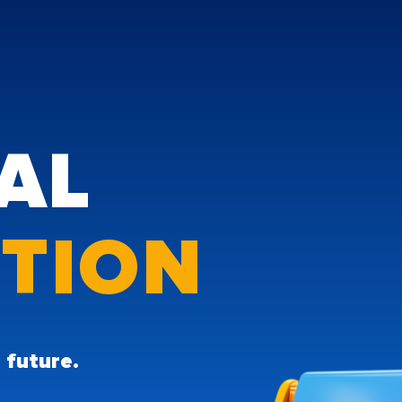
TAL
UTION
he future.