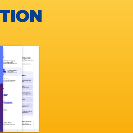
UTION