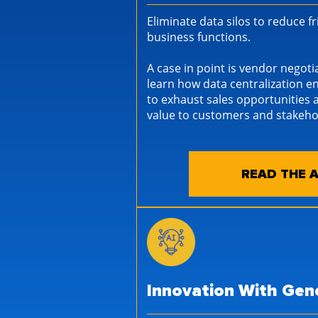
Eliminate data silos to reduce f
business functions.
A case in point is vendor negoti
learn how data centralization 
to exhaust sales opportunities 
value to customers and stakeho
READ THE A
Innovation With Gene