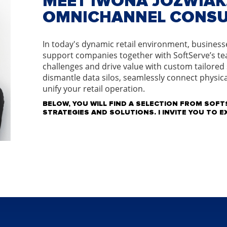
MEET IWONA JOZWIAK,
OMNICHANNEL CONS
In today's dynamic retail environment, businesses
support companies together with SoftServe’s te
challenges and drive value with custom tailored
dismantle data silos, seamlessly connect physica
unify your retail operation.
BELOW, YOU WILL FIND A SELECTION FROM SOFTS
STRATEGIES AND SOLUTIONS. I INVITE YOU TO 