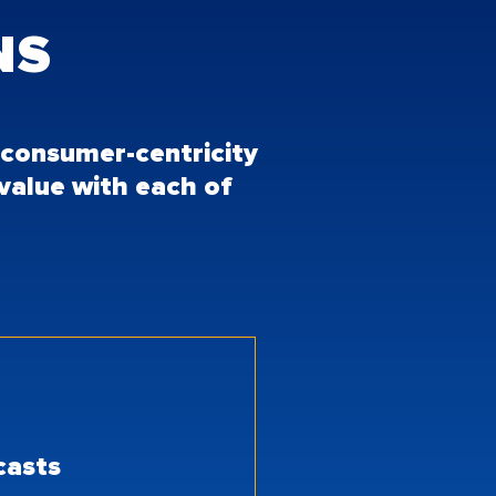
NS
o consumer-centricity
 value with each of
ecasts