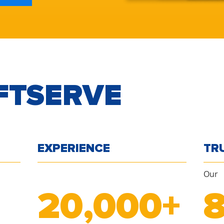
FTSERVE
EXPERIENCE
TR
Our
20
,000+