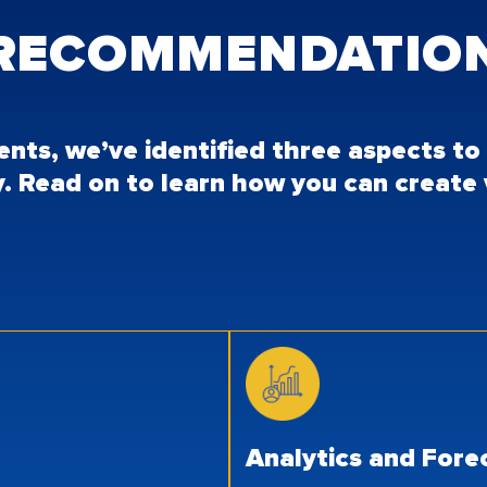
 RECOMMENDATIO
ients, we’ve identified three aspects t
y. Read on to learn how you can create
Analytics and For