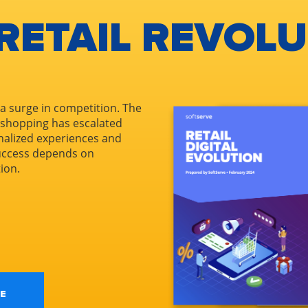
 RETAIL REVOL
 a surge in competition. The
 shopping has escalated
nalized experiences and
Success depends on
tion.
E