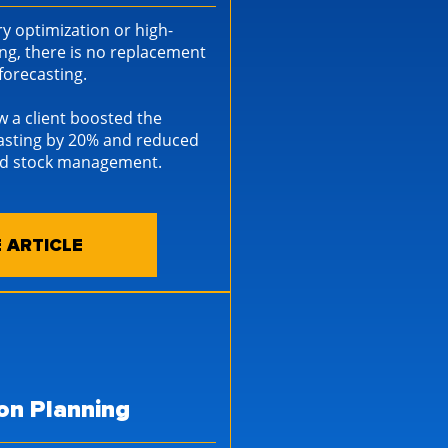
y optimization or high-
ng, there is no replacement
d forecasting.
w a client boosted the
casting by 20% and reduced
ced stock management.
 ARTICLE
on Planning