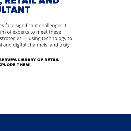
 RETAIL AND
ULTANT
 face significant challenges. I
am of experts to meet these
 strategies — using technology to
l and digital channels, and truly
ERVE’S LIBRARY OF RETAIL
EXPLORE THEM!