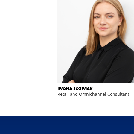
IWONA JOZWIAK
Retail and Omnichannel Consultant