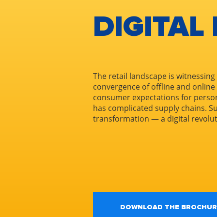
DIGITAL
The retail landscape is witnessing
convergence of offline and online
consumer expectations for perso
has complicated supply chains. 
transformation — a digital revolu
DOWNLOAD THE BROCHUR