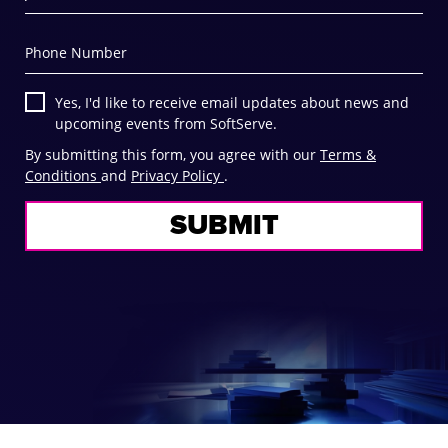
Phone Number
Yes, I'd like to receive email updates about news and
upcoming events from SoftServe.
By submitting this form, you agree with our
Terms &
Conditions
and
Privacy Policy
.