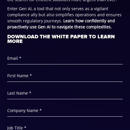
Enter Gen AI, a tool that not only serves as a vigilant
compliance ally but also simplifies operations and ensures
smooth regulatory journeys.
Learn how confidently and
proactively use Gen AI to navigate these complexities.
DOWNLOAD THE WHITE PAPER TO LEARN
MORE
Email *
First Name *
Last Name *
Company Name *
Job Title *