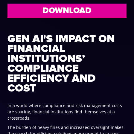
DOWNLOAD
GEN AI'S IMPACT ON
FINANCIAL
INSTITUTIONS’
COMPLIANCE
EFFICIENCY AND
COST
In a world where compliance and risk management costs
are soaring, financial institutions find themselves at a
crossroads.
The burden of heavy fines and increased oversight makes
the search for efficient solutions more urgent than ever.