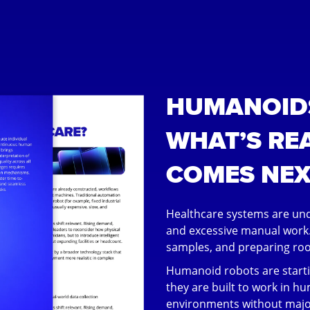
HUMANOIDS
WHAT’S RE
COMES NEX
Healthcare systems are und
and excessive manual work.
samples, and preparing room
Humanoid robots are start
they are built to work in hu
environments without majo