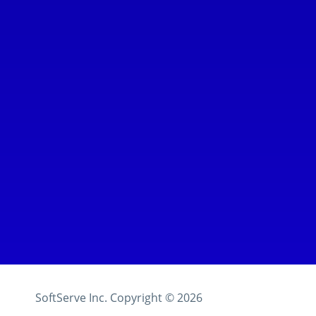
SoftServe Inc.
Copyright ©
2026