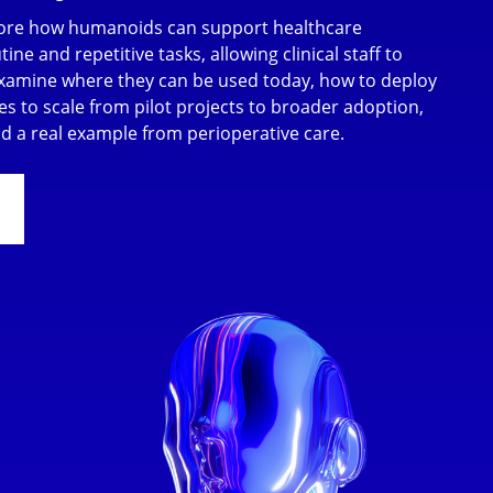
plore how humanoids can support healthcare
ine and repetitive tasks, allowing clinical staff to
examine where they can be used today, how to deploy
es to scale from pilot projects to broader adoption,
and a real example from perioperative care.