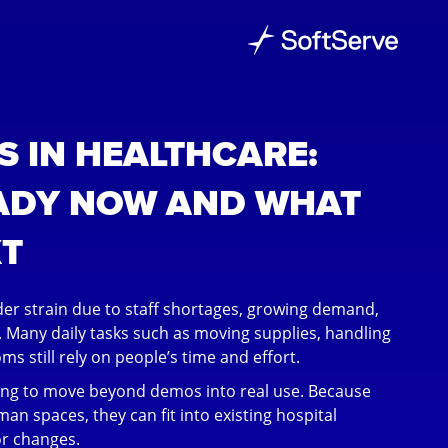
 IN HEALTHCARE:
ADY NOW AND WHAT
T
er strain due to staff shortages, growing demand,
 Many daily tasks such as moving supplies, handling
s still rely on people’s time and effort.
ing to move beyond demos into real use. Because
man spaces, they can fit into existing hospital
r changes.