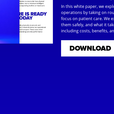
In this white paper, we ex
operations by taking on rout
focus on patient care. We 
them safely, and what it tak
including costs, benefits, 
DOWNLOAD