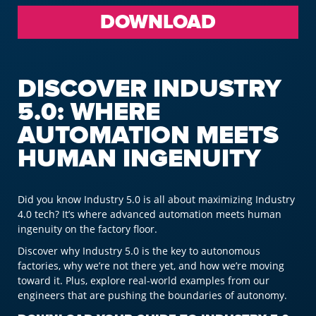
DOWNLOAD
DISCOVER INDUSTRY
5.0: WHERE
AUTOMATION MEETS
HUMAN INGENUITY
Did you know Industry 5.0 is all about maximizing Industry
4.0 tech? It’s where advanced automation meets human
ingenuity on the factory floor.
Discover why Industry 5.0 is the key to autonomous
factories, why we’re not there yet, and how we’re moving
toward it. Plus, explore real-world examples from our
engineers that are pushing the boundaries of autonomy.