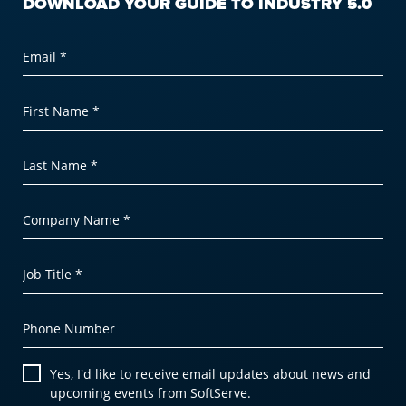
DOWNLOAD YOUR GUIDE TO INDUSTRY 5.0
Email *
First Name *
Last Name *
Company Name *
Job Title *
Phone Number
Yes, I'd like to receive email updates about news and
upcoming events from SoftServe.