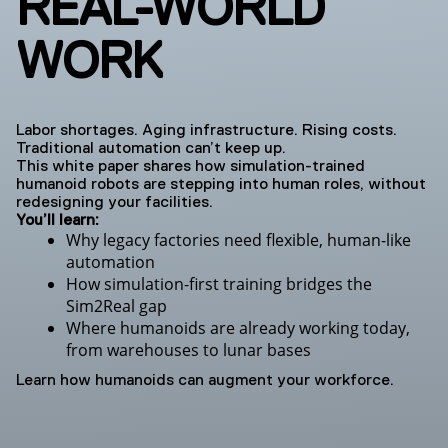
REAL-WORLD
WORK
Labor shortages. Aging infrastructure. Rising costs.
Traditional automation can’t keep up.
This white paper shares how simulation-trained
humanoid robots are stepping into human roles, without
redesigning your facilities.
You’ll learn:
Why legacy factories need flexible, human-like
automation
How simulation-first training bridges the
Sim2Real gap
Where humanoids are already working today,
from warehouses to lunar bases
Learn how humanoids can augment your workforce.