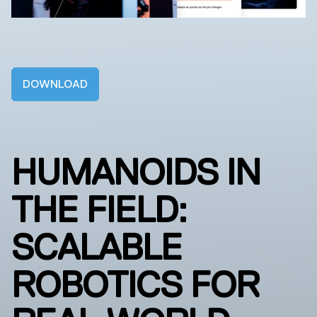
DOWNLOAD
HUMANOIDS IN
THE FIELD:
SCALABLE
ROBOTICS FOR