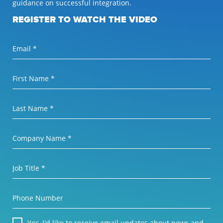
guidance on successful integration.
REGISTER TO WATCH THE VIDEO
Email *
First Name *
Last Name *
Company Name *
Job Title *
Phone Number
Yes, I'd like to receive email updates about news and