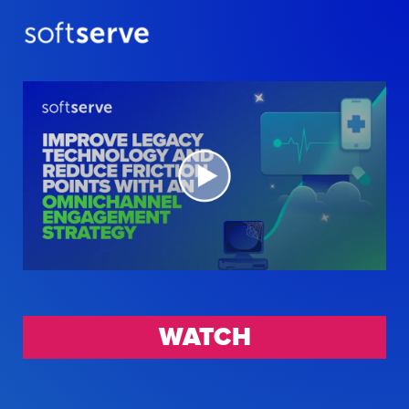
WATCH