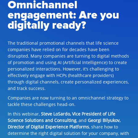
Omnichannel
engagement: Are you
digitally ready?
The traditional promotional channels that life science
companies have relied on for decades have been
disrupted. Many companies are turning to digital methods
of promotion and using AI (Artificial Intelligence) to create
personalized interactions. However, it’s challenging to
effectively engage with HCPs (healthcare providers)
through digital channels, create personalized experiences,
and track success.
Companies are now turning to an omnichannel strategy to
tackle these challenges head-on.
In this webinar,
Steve LoSardo, Vice President of Life
Science Solutions and Consulting
, and
Georgi Bilyukov,
Director of Digital Experience Platforms
, share how to
determine the right digital solution for your company, with