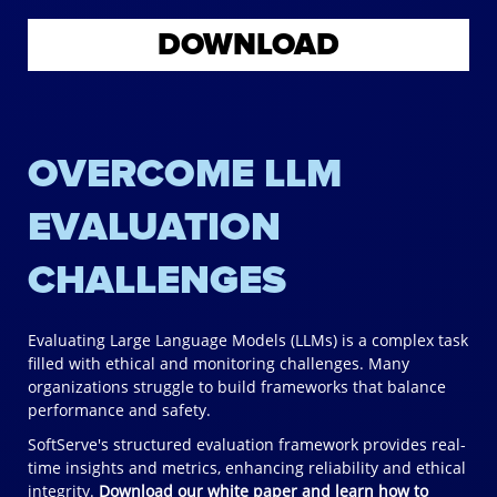
DOWNLOAD
OVERCOME LLM
EVALUATION
CHALLENGES
Evaluating Large Language Models (LLMs) is a complex task
filled with ethical and monitoring challenges. Many
organizations struggle to build frameworks that balance
performance and safety.
SoftServe's structured evaluation framework provides real-
time insights and metrics, enhancing reliability and ethical
integrity.
Download our white paper and learn how to