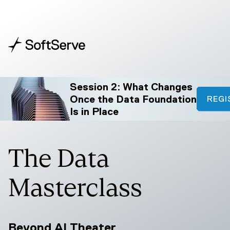
Session 2: What Changes
Once the Data Foundation
REGI
Is in Place
The Data
Masterclass
Beyond AI Theater