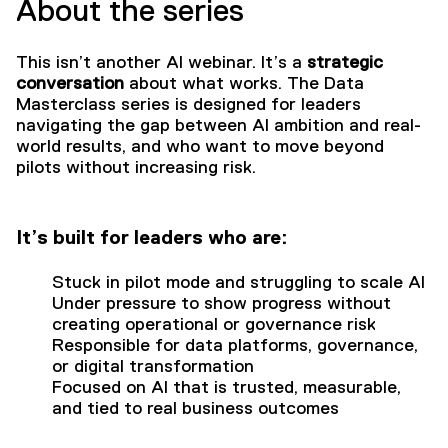
About the series
This isn’t another AI webinar. It’s a
strategic
conversation
about what works. The Data
Masterclass series is designed for leaders
navigating the gap between AI ambition and real-
world results, and who want to move beyond
pilots without increasing risk.
It’s built for leaders who are:
Stuck in pilot mode and struggling to scale AI
Under pressure to show progress without
creating operational or governance risk
Responsible for data platforms, governance,
or digital transformation
Focused on AI that is trusted, measurable,
and tied to real business outcomes