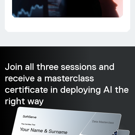
Join all three sessions and
receive a masterclass
certificate in deploying AI the
right way