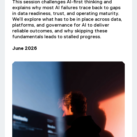
This session challenges AI-first thinking and
explains why most AI failures trace back to gaps
in data readiness, trust, and operating maturity.
We’ll explore what has to be in place across data,
platforms, and governance for AI to deliver
reliable outcomes, and why skipping these
fundamentals leads to stalled progress.
June 2026