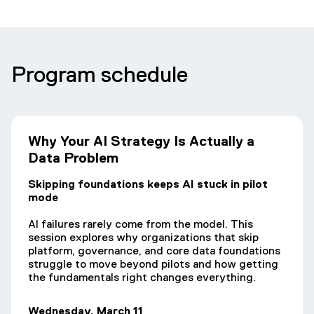
Program schedule
Why Your AI Strategy Is Actually a
Data Problem
Skipping foundations keeps AI stuck in pilot
mode
AI failures rarely come from the model. This
session explores why organizations that skip
platform, governance, and core data foundations
struggle to move beyond pilots and how getting
the fundamentals right changes everything.
Wednesday, March 11