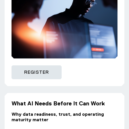
REGISTER
What AI Needs Before It Can Work
Why data readiness, trust, and operating
maturity matter