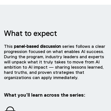
What to expect
This
panel-based discussion
series follows a clear
progression focused on what enables AI success.
During the program, industry leaders and experts
will unpack what it truly takes to move from AI
ambition to AI impact — sharing lessons learned,
hard truths, and proven strategies that
organizations can apply immediately.
What you’ll learn across the series: