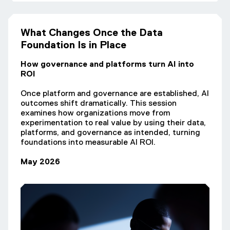
What Changes Once the Data
Foundation Is in Place
How governance and platforms turn AI into
ROI
Once platform and governance are established, AI
outcomes shift dramatically. This session
examines how organizations move from
experimentation to real value by using their data,
platforms, and governance as intended, turning
foundations into measurable AI ROI.
May 2026