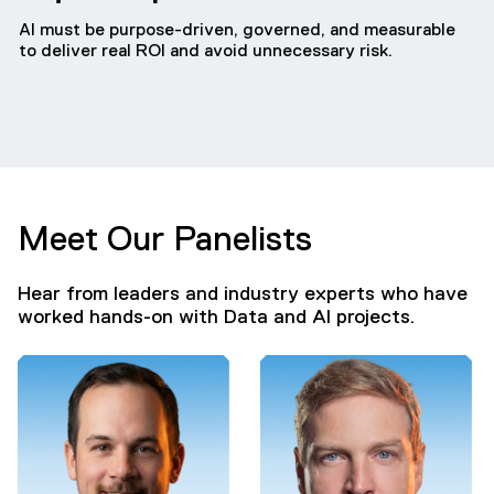
AI must be purpose-driven, governed, and measurable
to deliver real ROI and avoid unnecessary risk.
Meet Our Panelists
Hear from leaders and industry experts who have
worked hands-on with Data and AI projects.