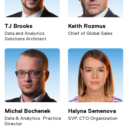
TJ Brooks
Keith Rozmus
Data and Analytics
Chief of Global Sales
Solutions Architect
Michal Bochenek
Halyna Semenova
Data & Analytics Practice
SVP, CTO Organization
Director