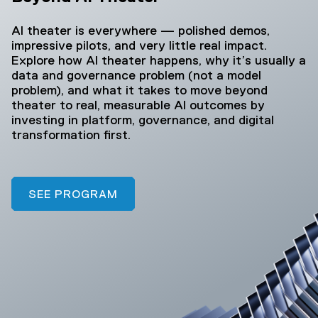
AI theater is everywhere — polished demos,
impressive pilots, and very little real impact.
Explore how AI theater happens, why it’s usually a
data and governance problem (not a model
problem), and what it takes to move beyond
theater to real, measurable AI outcomes by
investing in platform, governance, and digital
transformation first.
SEE PROGRAM