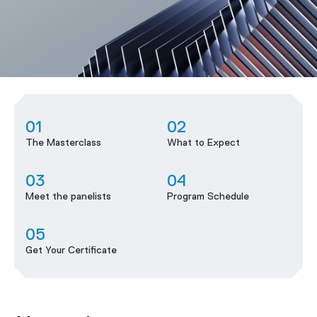
01
02
The Masterclass
What to Expect
03
04
Meet the panelists
Program Schedule
05
Get Your Certificate