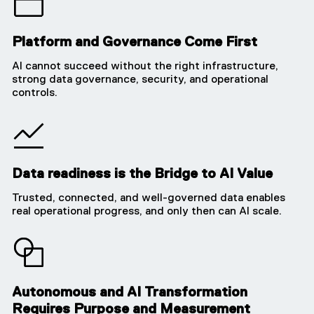
Platform and Governance Come First
AI cannot succeed without the right infrastructure,
strong data governance, security, and operational
controls.
Data readiness is the Bridge to AI Value
Trusted, connected, and well-governed data enables
real operational progress, and only then can AI scale.
Autonomous and AI Transformation
Requires Purpose and Measurement