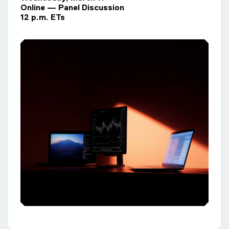
Online — Panel Discussion
12 p.m. ETs